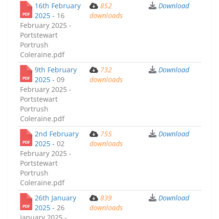
16th February
852
Download
2025 -
16
downloads
February 2025 -
Portstewart
Portrush
Coleraine.pdf
9th February
732
Download
2025 -
09
downloads
February 2025 -
Portstewart
Portrush
Coleraine.pdf
2nd February
755
Download
2025 -
02
downloads
February 2025 -
Portstewart
Portrush
Coleraine.pdf
26th January
839
Download
2025 -
26
downloads
January 2025 -