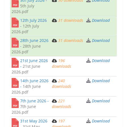
5th July 2026 -
30
downloads
Download
5th July
2026.pdf
12th July 2026
31
downloads
Download
-
12th July
2026.pdf
28th June 2026
31
downloads
Download
-
28th June
2026.pdf
21st June 2026
196
Download
-
21st June
downloads
2026.pdf
14th June 2026
240
Download
-
14th June
downloads
2026.pdf
7th June 2026 -
221
Download
7th June
downloads
2026.pdf
31st May 2026
197
Download
-
31st May
downloads