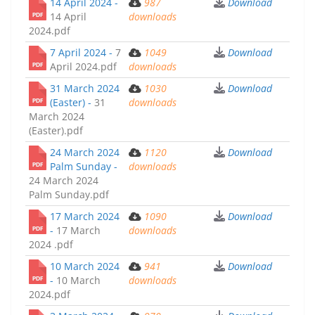
14 April 2024 -
987
Download
14 April
downloads
2024.pdf
7 April 2024 -
7
1049
Download
April 2024.pdf
downloads
31 March 2024
1030
Download
(Easter) -
31
downloads
March 2024
(Easter).pdf
24 March 2024
1120
Download
Palm Sunday -
downloads
24 March 2024
Palm Sunday.pdf
17 March 2024
1090
Download
-
17 March
downloads
2024 .pdf
10 March 2024
941
Download
-
10 March
downloads
2024.pdf