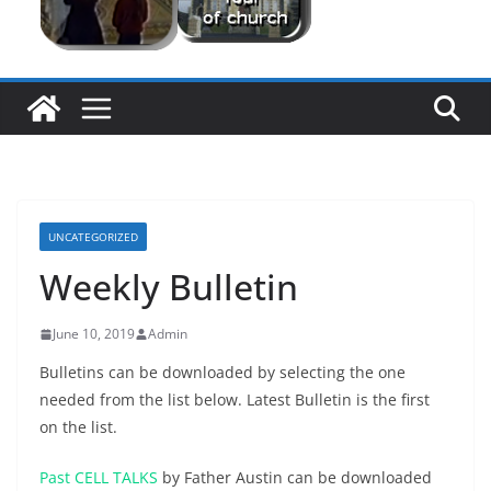
UNCATEGORIZED
Weekly Bulletin
June 10, 2019
Admin
Bulletins can be downloaded by selecting the one
needed from the list below. Latest Bulletin is the first
on the list.
Past CELL TALKS
by Father Austin can be downloaded