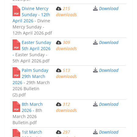
Divine Mercy
215
Download
Sunday - 12th
downloads
April 2026 -
Divine
Mercy Sunday -
12th April 2026.pdf
Easter Sunday
309
Download
5th April 2026
downloads
-
Easter Sunday -
5th April 2026.pdf
Palm Sunday
513
Download
29th March
downloads
2026 -
29th March
2026 Bulletin
(2).pdf
8th March
312
Download
2026 -
8th
downloads
March 2026
Bulletin.pdf
1st March
297
Download