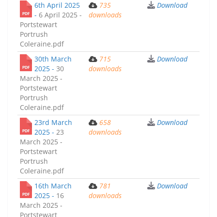
6th April 2025
735
Download
-
6 April 2025 -
downloads
Portstewart
Portrush
Coleraine.pdf
30th March
715
Download
2025 -
30
downloads
March 2025 -
Portstewart
Portrush
Coleraine.pdf
23rd March
658
Download
2025 -
23
downloads
March 2025 -
Portstewart
Portrush
Coleraine.pdf
16th March
781
Download
2025 -
16
downloads
March 2025 -
Portstewart