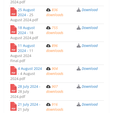
2024.pdf
25 August
836
Download
2024 -
25
downloads
August 2024.pdf
18 August
755
Download
2024 -
18
downloads
August 2024.pdf
11 August
896
Download
2024 -
11
downloads
August 2024
Final.pdf
4 August 2024
904
Download
-
4 August
downloads
2024.pdf
28 July 2024 -
907
Download
28 July
downloads
2024.pdf
21 July 2024 -
916
Download
21 July
downloads