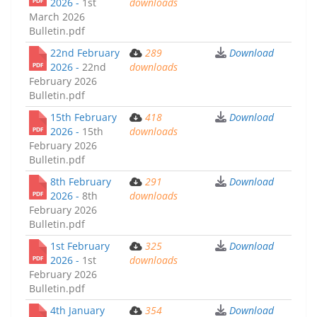
2026 -
1st
downloads
March 2026
Bulletin.pdf
22nd February
289
Download
2026 -
22nd
downloads
February 2026
Bulletin.pdf
15th February
418
Download
2026 -
15th
downloads
February 2026
Bulletin.pdf
8th February
291
Download
2026 -
8th
downloads
February 2026
Bulletin.pdf
1st February
325
Download
2026 -
1st
downloads
February 2026
Bulletin.pdf
4th January
354
Download