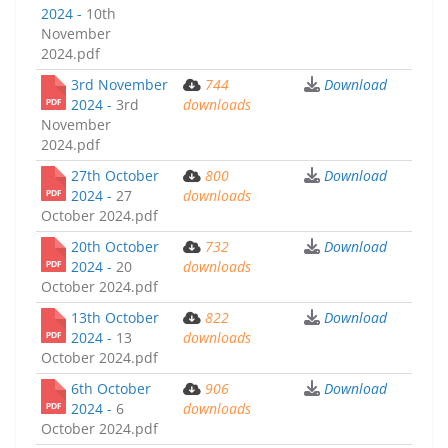
2024 -
10th
November
2024.pdf
3rd November
744
Download
2024 -
3rd
downloads
November
2024.pdf
27th October
800
Download
2024 -
27
downloads
October 2024.pdf
20th October
732
Download
2024 -
20
downloads
October 2024.pdf
13th October
822
Download
2024 -
13
downloads
October 2024.pdf
6th October
906
Download
2024 -
6
downloads
October 2024.pdf