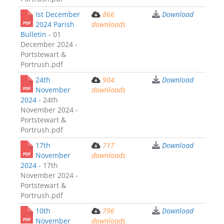
Ist December
866
Download
2024 Parish
downloads
Bulletin -
01
December 2024 -
Portstewart &
Portrush.pdf
24th
904
Download
November
downloads
2024 -
24th
November 2024 -
Portstewart &
Portrush.pdf
17th
717
Download
November
downloads
2024 -
17th
November 2024 -
Portstewart &
Portrush.pdf
10th
796
Download
November
downloads