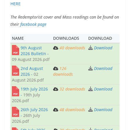
HERE
The Redemptorist cover and Mass readings can be found on
their
facebook page
NAME
DOWNLOADS
DOWNLOAD
9th August
40
downloads
Download
2026 Bulletin -
09 August 2026.pdf
2nd August
126
Download
2026 -
02
downloads
August 2026.pdf
19th July 2026
32
downloads
Download
-
19th July
2026.pdf
26th July 2026
48
downloads
Download
-
26th July
2026.pdf