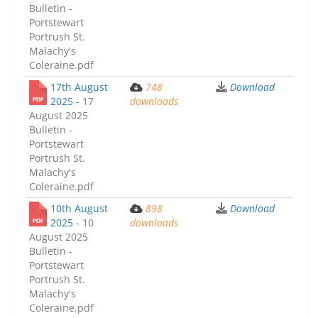
Bulletin -
Portstewart
Portrush St.
Malachy's
Coleraine.pdf
17th August
748
Download
2025 -
17
downloads
August 2025
Bulletin -
Portstewart
Portrush St.
Malachy's
Coleraine.pdf
10th August
898
Download
2025 -
10
downloads
August 2025
Bulletin -
Portstewart
Portrush St.
Malachy's
Coleraine.pdf