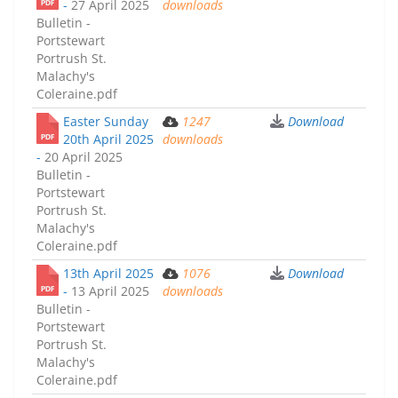
-
27 April 2025
downloads
Bulletin -
Portstewart
Portrush St.
Malachy's
Coleraine.pdf
Easter Sunday
1247
Download
20th April 2025
downloads
-
20 April 2025
Bulletin -
Portstewart
Portrush St.
Malachy's
Coleraine.pdf
13th April 2025
1076
Download
-
13 April 2025
downloads
Bulletin -
Portstewart
Portrush St.
Malachy's
Coleraine.pdf