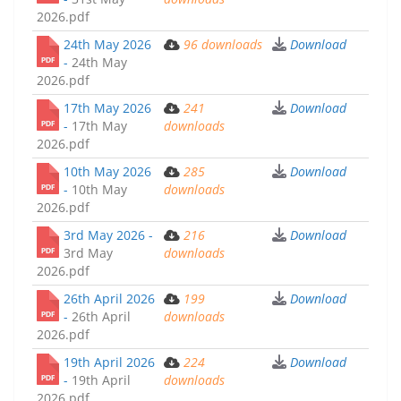
2026.pdf
24th May 2026
96
downloads
Download
-
24th May
2026.pdf
17th May 2026
241
Download
-
17th May
downloads
2026.pdf
10th May 2026
285
Download
-
10th May
downloads
2026.pdf
3rd May 2026 -
216
Download
3rd May
downloads
2026.pdf
26th April 2026
199
Download
-
26th April
downloads
2026.pdf
19th April 2026
224
Download
-
19th April
downloads
2026.pdf