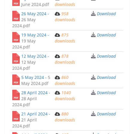
June 2024.pdf
downloads
26 May 2024 -
958
Download
26 May
downloads
2024.pdf
19 May 2024 -
875
Download
19 May
downloads
2024.pdf
12 May 2024 -
878
Download
12 May
downloads
2024.pdf
5 May 2024 -
5
860
Download
May 2024.pdf
downloads
28 April 2024 -
1040
Download
28 April
downloads
2024.pdf
21 April 2024 -
880
Download
21 April
downloads
2024.pdf