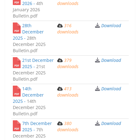
2026 -
4th
downloads
January 2026
Bulletin.pdf
28th
316
Download
December
downloads
2025 -
28th
December 2025
Bulletin.pdf
21st December
379
Download
2025 -
21st
downloads
December 2025
Bulletin.pdf
14th
413
Download
December
downloads
2025 -
14th
December 2025
Bulletin.pdf
7th December
380
Download
2025 -
7th
downloads
December 2025