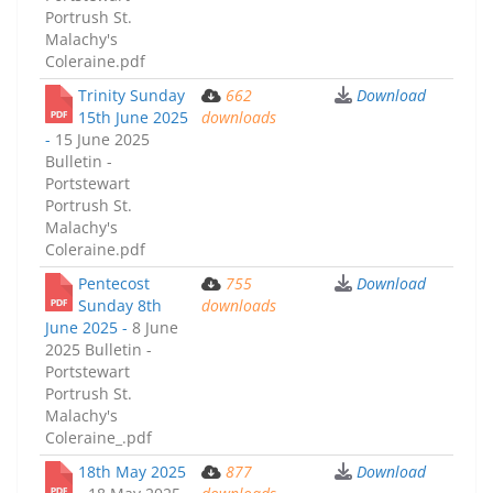
Portrush St.
Malachy's
Coleraine.pdf
Trinity Sunday
662
Download
15th June 2025
downloads
-
15 June 2025
Bulletin -
Portstewart
Portrush St.
Malachy's
Coleraine.pdf
Pentecost
755
Download
Sunday 8th
downloads
June 2025 -
8 June
2025 Bulletin -
Portstewart
Portrush St.
Malachy's
Coleraine_.pdf
18th May 2025
877
Download