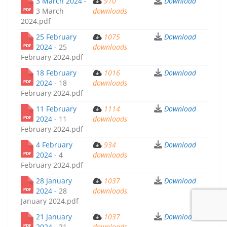
3 March 2024 -
970
Download
3 March
downloads
2024.pdf
25 February
1075
Download
2024 -
25
downloads
February 2024.pdf
18 February
1016
Download
2024 -
18
downloads
February 2024.pdf
11 February
1114
Download
2024 -
11
downloads
February 2024.pdf
4 February
934
Download
2024 -
4
downloads
February 2024.pdf
28 January
1037
Download
2024 -
28
downloads
January 2024.pdf
21 January
1037
Download
2024 -
21
downloads