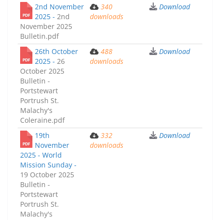
2nd November
340
Download
2025 -
2nd
downloads
November 2025
Bulletin.pdf
26th October
488
Download
2025 -
26
downloads
October 2025
Bulletin -
Portstewart
Portrush St.
Malachy's
Coleraine.pdf
19th
332
Download
November
downloads
2025 - World
Mission Sunday -
19 October 2025
Bulletin -
Portstewart
Portrush St.
Malachy's