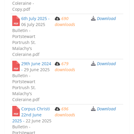
Coleraine -
Copy.pdf
6th July 2025 -
690
Download
06 July 2025
downloads
Bulletin -
Portstewart
Portrush St.
Malachy's
Coleraine.pdf
29th June 2024
679
Download
-
29 June 2025
downloads
Bulletin -
Portstewart
Portrush St.
Malachy's
Coleraine.pdf
Corpus Christi
696
Download
22nd June
downloads
2025 -
22 June 2025
Bulletin -
Portstewart