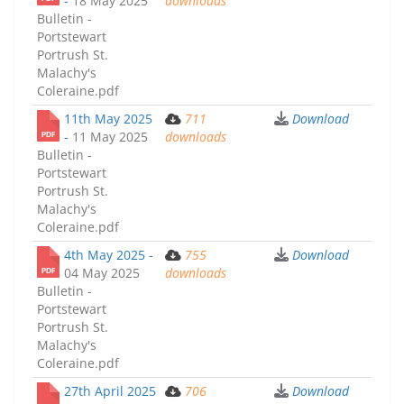
-
18 May 2025
downloads
Bulletin -
Portstewart
Portrush St.
Malachy's
Coleraine.pdf
11th May 2025
711
Download
-
11 May 2025
downloads
Bulletin -
Portstewart
Portrush St.
Malachy's
Coleraine.pdf
4th May 2025 -
755
Download
04 May 2025
downloads
Bulletin -
Portstewart
Portrush St.
Malachy's
Coleraine.pdf
27th April 2025
706
Download