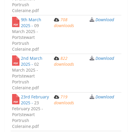
Portrush
Coleraine.pdf
9th March
708
Download
2025 -
09
downloads
March 2025 -
Portstewart
Portrush
Coleraine.pdf
2nd March
822
Download
2025 -
02
downloads
March 2025 -
Portstewart
Portrush
Coleraine.pdf
23rd February
719
Download
2025 -
23
downloads
February 2025 -
Portstewart
Portrush
Coleraine.pdf