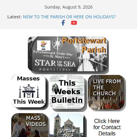
Skip
Sunday, August 9, 2026
to
PARISH FUNDRAISER<br>BANK HOLIDAY SEQUENCE
Latest:
DANCE
content
NEW TO THE PARISH OR HERE ON HOLIDAYS?
Mass as Gaeilge
August & September 2026 @ Lough Derg
SUNDAE SUNDAY