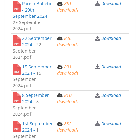
Parish Bulletin
861
Download
- 29th
downloads
September 2024 -
29 September
2024.pdf
22 September
836
Download
2024 -
22
downloads
September
2024.pdf
15 September
831
Download
2024 -
15
downloads
September
2024.pdf
8 September
810
Download
2024 -
8
downloads
September
2024.pdf
1st September
832
Download
2024 -
1
downloads
September