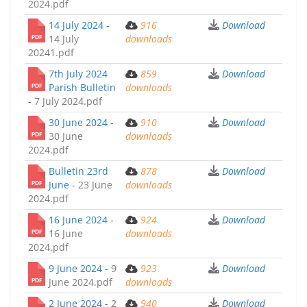
2024.pdf
14 July 2024 -
916
Download
14 July
downloads
20241.pdf
7th July 2024
859
Download
Parish Bulletin
downloads
-
7 July 2024.pdf
30 June 2024 -
910
Download
30 June
downloads
2024.pdf
Bulletin 23rd
878
Download
June -
23 June
downloads
2024.pdf
16 June 2024 -
924
Download
16 June
downloads
2024.pdf
9 June 2024 -
9
923
Download
June 2024.pdf
downloads
2 June 2024 -
2
940
Download