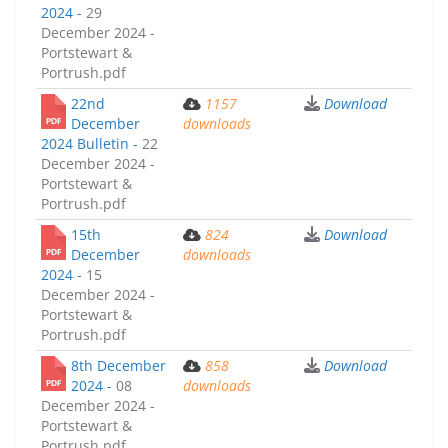
2024 -
29
December 2024 -
Portstewart &
Portrush.pdf
22nd
1157
Download
December
downloads
2024 Bulletin -
22
December 2024 -
Portstewart &
Portrush.pdf
15th
824
Download
December
downloads
2024 -
15
December 2024 -
Portstewart &
Portrush.pdf
8th December
858
Download
2024 -
08
downloads
December 2024 -
Portstewart &
Portrush.pdf