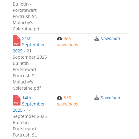
Bulletin -
Portstewart
Portrush St.
Malachy's
Coleraine.pdf
21st
465
Download
September
downloads
2025 -
21
September 2025
Bulletin -
Portstewart
Portrush St.
Malachy's
Coleraine.pdf
14th
533
Download
September
downloads
2025 -
14
September 2025
Bulletin -
Portstewart
Portrush St.