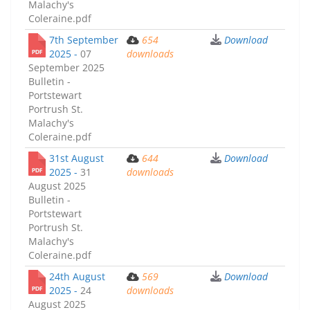
Malachy's
Coleraine.pdf
7th September
654
Download
2025 -
07
downloads
September 2025
Bulletin -
Portstewart
Portrush St.
Malachy's
Coleraine.pdf
31st August
644
Download
2025 -
31
downloads
August 2025
Bulletin -
Portstewart
Portrush St.
Malachy's
Coleraine.pdf
24th August
569
Download
2025 -
24
downloads
August 2025