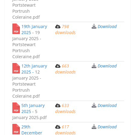
Portstewart
Portrush
Coleraine.pdf
19th January
798
Download
2025 -
19
downloads
January 2025 -
Portstewart
Portrush
Coleraine.pdf
12th January
663
Download
2025 -
12
downloads
January 2025 -
Portstewart
Portrush
Coleraine.pdf
5th January
633
Download
2025 -
5
downloads
January 2025.pdf
29th
617
Download
December
downloads