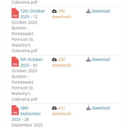
Coleraine.pdf
12th October
395
Download
2025 -
12
downloads
October 2025
Bulletin -
Portstewart
Portrush St.
Malachy's
Coleraine.pdf
5th October
520
Download
2025 -
05
downloads
October 2025
Bulletin -
Portstewart
Portrush St.
Malachy's
Coleraine.pdf
28th
412
Download
September
downloads
2025 -
28
September 2025