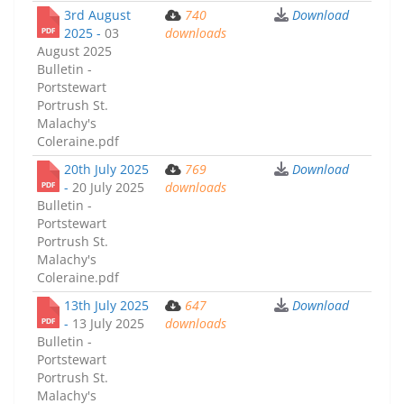
3rd August
740
Download
2025 -
03
downloads
August 2025
Bulletin -
Portstewart
Portrush St.
Malachy's
Coleraine.pdf
20th July 2025
769
Download
-
20 July 2025
downloads
Bulletin -
Portstewart
Portrush St.
Malachy's
Coleraine.pdf
13th July 2025
647
Download
-
13 July 2025
downloads
Bulletin -
Portstewart
Portrush St.
Malachy's