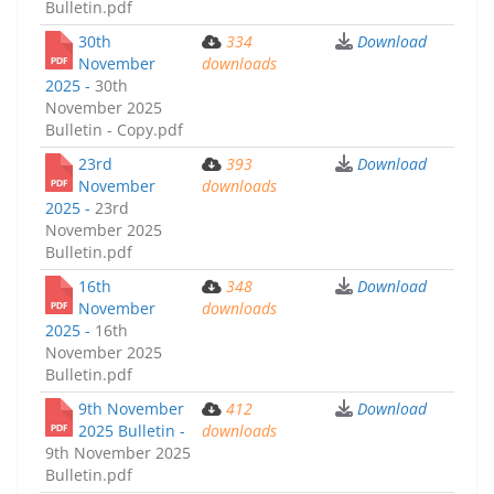
Bulletin.pdf
30th
334
Download
November
downloads
2025 -
30th
November 2025
Bulletin - Copy.pdf
23rd
393
Download
November
downloads
2025 -
23rd
November 2025
Bulletin.pdf
16th
348
Download
November
downloads
2025 -
16th
November 2025
Bulletin.pdf
9th November
412
Download
2025 Bulletin -
downloads
9th November 2025
Bulletin.pdf