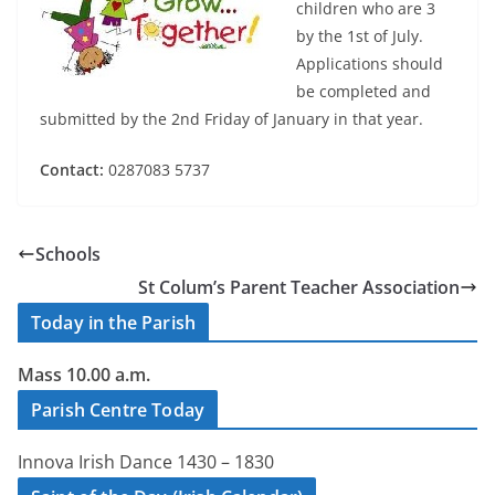
children who are 3
by the 1st of July.
Applications should
be completed and
submitted by the 2nd Friday of January in that year.
Contact:
0287083 5737
Schools
St Colum’s Parent Teacher Association
Today in the Parish
Mass 10.00 a.m.
Parish Centre Today
Innova Irish Dance 1430 – 1830