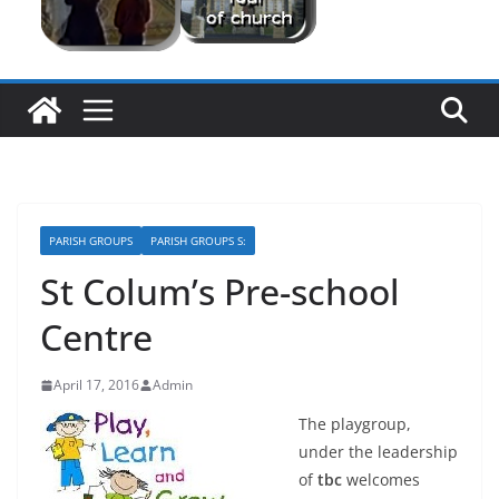
PARISH GROUPS
PARISH GROUPS S:
St Colum’s Pre-school
Centre
April 17, 2016
Admin
The playgroup,
under the leadership
of
tbc
welcomes