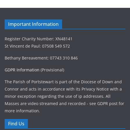
Important Information
Register Charity Number: XN48141
St Vincent de Paul: 07508 549 572
Bethany Bereavement: 07743 310 846
GDPR Information
(Provisional)
The Parish of Portstewart is part of the Diocese of Down and
Connor and acts in accordance with its Privacy Notice with a
minor exception regarding the use of ip addresses. All
Masses are video streamed and recorded - see GDPR post for
more information.
Find Us