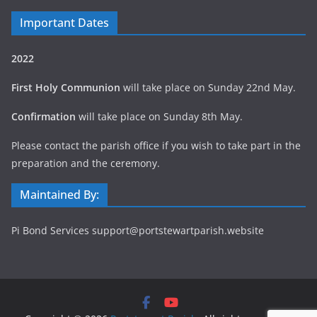
Important Dates
2022
First Holy Communion
will take place on Sunday 22nd May.
Confirmation
will take place on Sunday 8th May.
Please contact the parish office if you wish to take part in the
preparation and the ceremony.
Maintained By:
Pi Bond Services support@portstewartparish.website