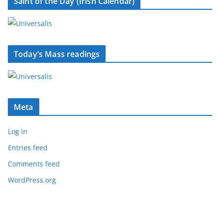
Saint of the Day (Irish Calendar)
Today’s Mass readings
Meta
Log in
Entries feed
Comments feed
WordPress.org