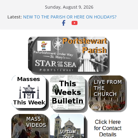
Skip
Sunday, August 9, 2026
to
Latest:
NEW TO THE PARISH OR HERE ON HOLIDAYS?
content
Mass as Gaeilge
August & September 2026 @ Lough Derg
SUNDAE SUNDAY
PARISH FUNDRAISER<br>BANK HOLIDAY SEQUENCE
DANCE