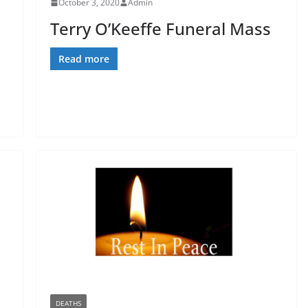
October 3, 2020
Admin
Terry O’Keeffe Funeral Mass
Read more
DEATHS