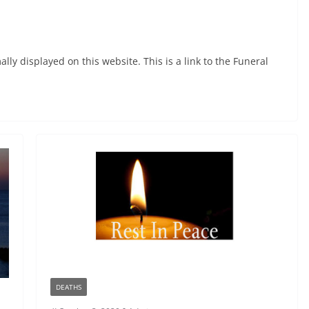
ly displayed on this website. This is a link to the Funeral
DEATHS