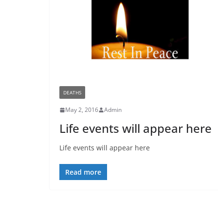
DEATHS
May 2, 2016
Admin
Life events will appear here
Life events will appear here
Read more