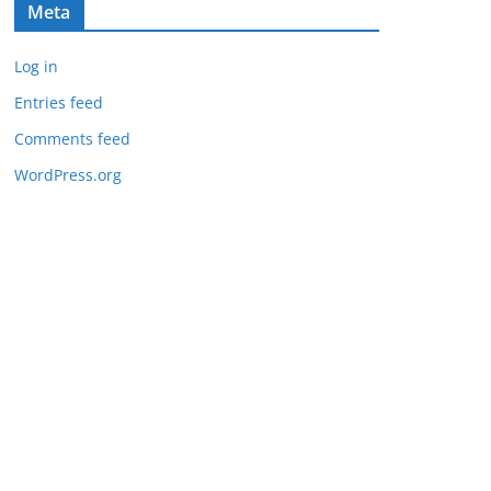
Meta
Log in
Entries feed
Comments feed
WordPress.org