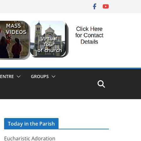
CENTRE
GROUPS
Today in the Parish
Eucharistic Adoration