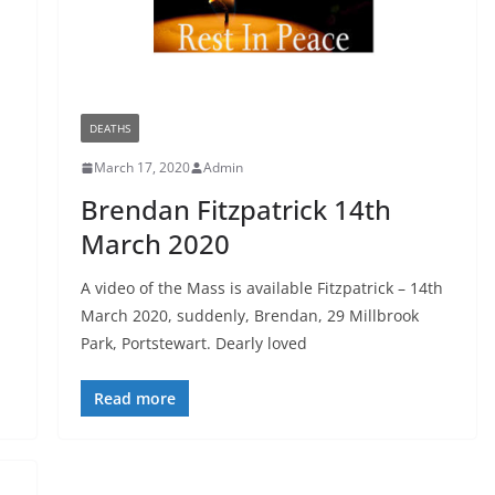
DEATHS
March 17, 2020
Admin
l
Brendan Fitzpatrick 14th
March 2020
A video of the Mass is available Fitzpatrick – 14th
March 2020, suddenly, Brendan, 29 Millbrook
Park, Portstewart. Dearly loved
Read more