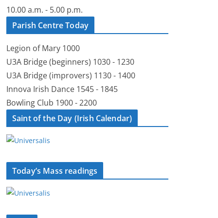
10.00 a.m. - 5.00 p.m.
Parish Centre Today
Legion of Mary 1000
U3A Bridge (beginners) 1030 - 1230
U3A Bridge (improvers) 1130 - 1400
Innova Irish Dance 1545 - 1845
Bowling Club 1900 - 2200
Saint of the Day (Irish Calendar)
Today’s Mass readings