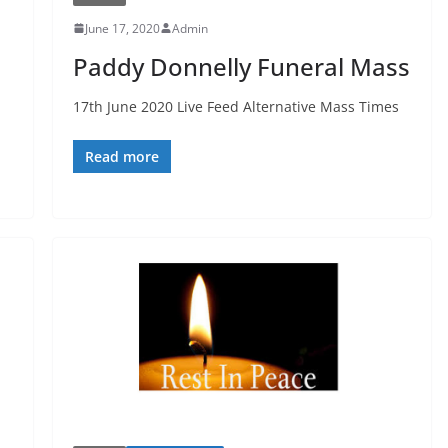
June 17, 2020
Admin
s
Paddy Donnelly Funeral Mass
17th June 2020 Live Feed Alternative Mass Times
Read more