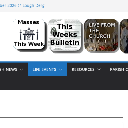
ber 2026 @ Lough Derg
SER<br>BANK HOLIDAY SEQUENCE DANCE
ISH OR HERE ON HOLIDAYS?
ISH NEWS
LIFE EVENTS
RESOURCES
PARISH 