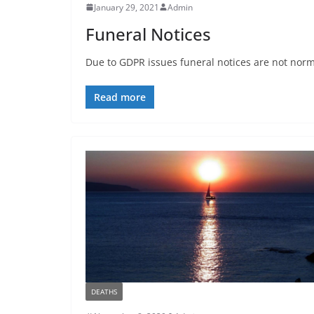
January 29, 2021
Admin
Funeral Notices
Due to GDPR issues funeral notices are not normal
Read more
DEATHS