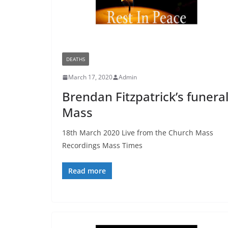
DEATHS
March 17, 2020
Admin
Brendan Fitzpatrick’s funera
Mass
18th March 2020 Live from the Church Mass
Recordings Mass Times
Read more