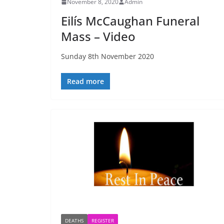
November 8, 2020
Admin
Eilís McCaughan Funeral
Mass – Video
Sunday 8th November 2020
Read more
DEATHS
REGISTER