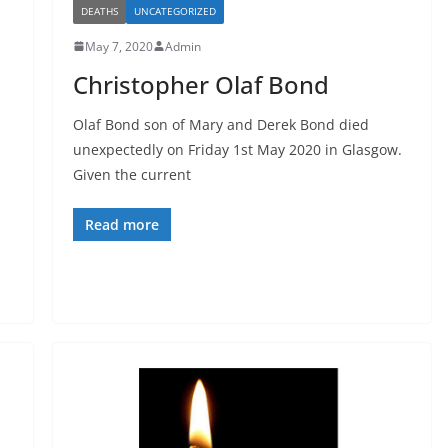
DEATHS
UNCATEGORIZED
May 7, 2020
Admin
Christopher Olaf Bond
Olaf Bond son of Mary and Derek Bond died
unexpectedly on Friday 1st May 2020 in Glasgow.
Given the current
Read more