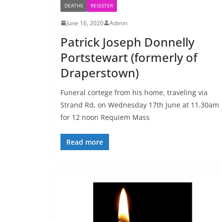
DEATHS
REGISTER
June 16, 2020
Admin
Patrick Joseph Donnelly
Portstewart (formerly of
Draperstown)
Funeral cortege from his home, traveling via
Strand Rd, on Wednesday 17th June at 11.30am
for 12 noon Requiem Mass
Read more