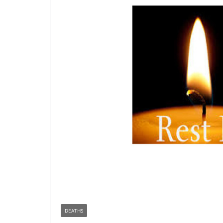
DEATHS