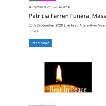
September 25, 2020
Admin
Patricia Farren Funeral Mas
25th September 2020 Live Feed Alternative Mass
Times
Read more