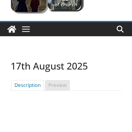
17th August 2025
Description
Preview