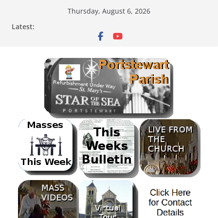
Skip
Thursday, August 6, 2026
to
Latest:
content