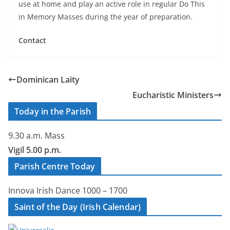
use at home and play an active role in regular Do This
in Memory Masses during the year of preparation.
Contact
Dominican Laity
Eucharistic Ministers
Today in the Parish
9.30 a.m. Mass
Vigil 5.00 p.m.
Parish Centre Today
Innova Irish Dance 1000 – 1700
Saint of the Day (Irish Calendar)