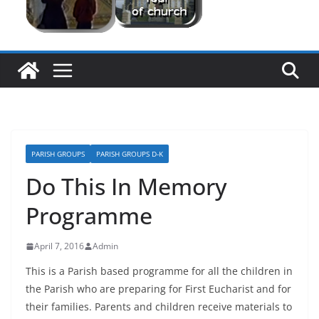
PARISH GROUPS
PARISH GROUPS D-K
Do This In Memory
Programme
April 7, 2016
Admin
This is a Parish based programme for all the children in
the Parish who are preparing for First Eucharist and for
their families. Parents and children receive materials to