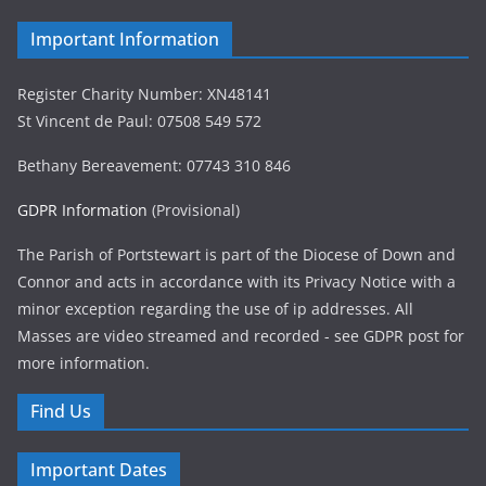
Important Information
Register Charity Number: XN48141
St Vincent de Paul: 07508 549 572
Bethany Bereavement: 07743 310 846
GDPR Information
(Provisional)
The Parish of Portstewart is part of the Diocese of Down and
Connor and acts in accordance with its Privacy Notice with a
minor exception regarding the use of ip addresses. All
Masses are video streamed and recorded - see GDPR post for
more information.
Find Us
Important Dates