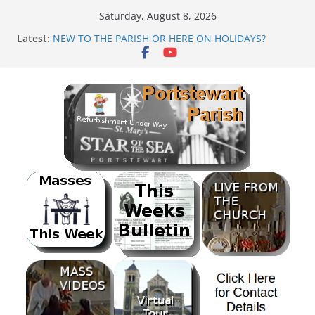
Skip
Saturday, August 8, 2026
to
Latest:
NEW TO THE PARISH OR HERE ON HOLIDAYS?
content
Mass as Gaeilge
August & September 2026 @ Lough Derg
SUNDAE SUNDAY
PARISH FUNDRAISER<br>BANK HOLIDAY SEQUENCE
DANCE