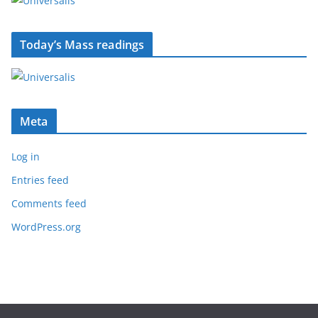
Today’s Mass readings
Meta
Log in
Entries feed
Comments feed
WordPress.org