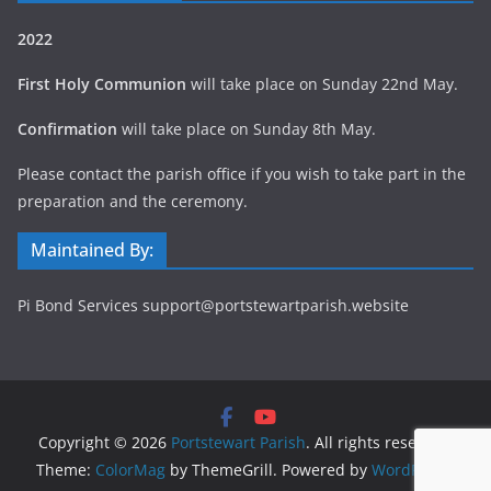
2022
First Holy Communion
will take place on Sunday 22nd May.
Confirmation
will take place on Sunday 8th May.
Please contact the parish office if you wish to take part in the
preparation and the ceremony.
Maintained By:
Pi Bond Services support@portstewartparish.website
Copyright © 2026
Portstewart Parish
. All rights reserved.
Theme:
ColorMag
by ThemeGrill. Powered by
WordPress
.