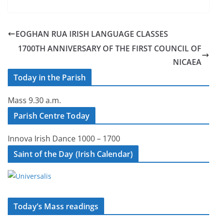
EOGHAN RUA IRISH LANGUAGE CLASSES
1700TH ANNIVERSARY OF THE FIRST COUNCIL OF
NICAEA
Today in the Parish
Mass 9.30 a.m.
Parish Centre Today
Innova Irish Dance 1000 – 1700
Saint of the Day (Irish Calendar)
Today’s Mass readings