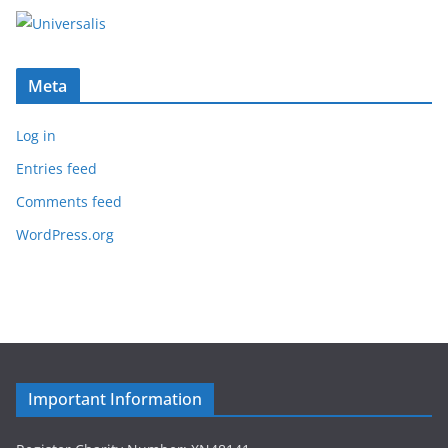
Meta
Log in
Entries feed
Comments feed
WordPress.org
Important Information