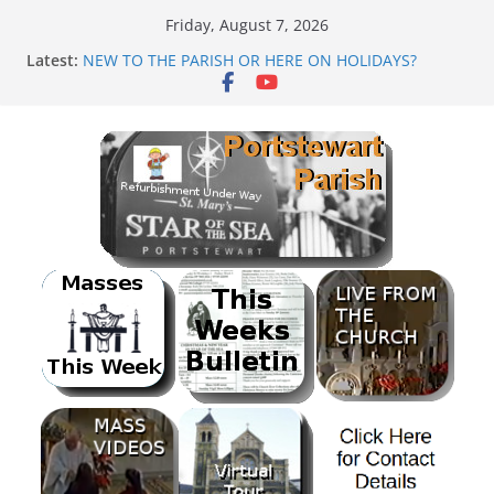
Skip
Friday, August 7, 2026
to
Latest:
NEW TO THE PARISH OR HERE ON HOLIDAYS?
content
Mass as Gaeilge
August & September 2026 @ Lough Derg
SUNDAE SUNDAY
PARISH FUNDRAISER<br>BANK HOLIDAY SEQUENCE
DANCE