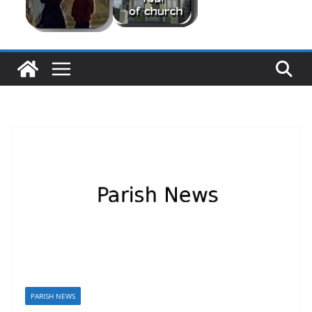
PARISH NEWS