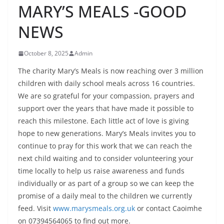
MARY’S MEALS -GOOD
NEWS
October 8, 2025
Admin
The charity Mary’s Meals is now reaching over 3 million
children with daily school meals across 16 countries.
We are so grateful for your compassion, prayers and
support over the years that have made it possible to
reach this milestone. Each little act of love is giving
hope to new generations. Mary’s Meals invites you to
continue to pray for this work that we can reach the
next child waiting and to consider volunteering your
time locally to help us raise awareness and funds
individually or as part of a group so we can keep the
promise of a daily meal to the children we currently
feed. Visit
www.marysmeals.org.uk
or contact Caoimhe
on 07394564065 to find out more.