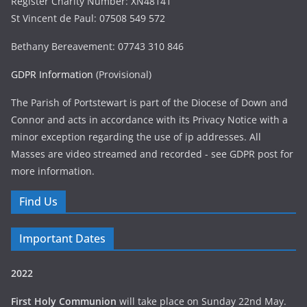
Register Charity Number: XN48141
St Vincent de Paul: 07508 549 572
Bethany Bereavement: 07743 310 846
GDPR Information
(Provisional)
The Parish of Portstewart is part of the Diocese of Down and
Connor and acts in accordance with its Privacy Notice with a
minor exception regarding the use of ip addresses. All
Masses are video streamed and recorded - see GDPR post for
more information.
Find Us
Important Dates
2022
First Holy Communion
will take place on Sunday 22nd May.