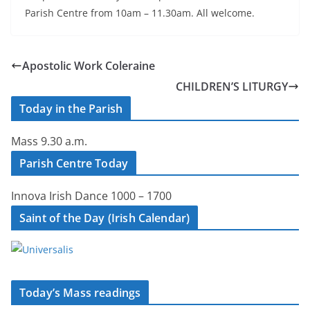
Parish Centre from 10am – 11.30am. All welcome.
Apostolic Work Coleraine
CHILDREN’S LITURGY
Today in the Parish
Mass 9.30 a.m.
Parish Centre Today
Innova Irish Dance 1000 – 1700
Saint of the Day (Irish Calendar)
Today’s Mass readings