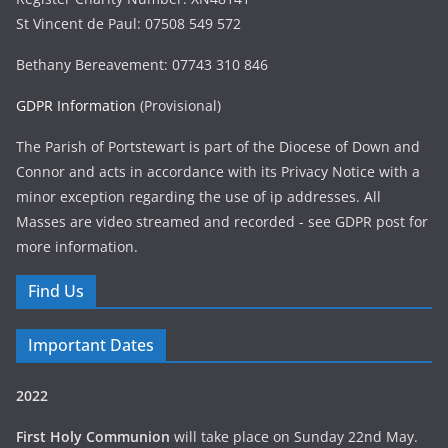
St Vincent de Paul: 07508 549 572
Bethany Bereavement: 07743 310 846
GDPR Information
(Provisional)
The Parish of Portstewart is part of the Diocese of Down and
Connor and acts in accordance with its Privacy Notice with a
minor exception regarding the use of ip addresses. All
Masses are video streamed and recorded - see GDPR post for
more information.
Find Us
Important Dates
2022
First Holy Communion
will take place on Sunday 22nd May.