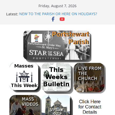
Skip
Friday, August 7, 2026
to
Latest:
NEW TO THE PARISH OR HERE ON HOLIDAYS?
content
Mass as Gaeilge
August & September 2026 @ Lough Derg
SUNDAE SUNDAY
PARISH FUNDRAISER<br>BANK HOLIDAY SEQUENCE
DANCE