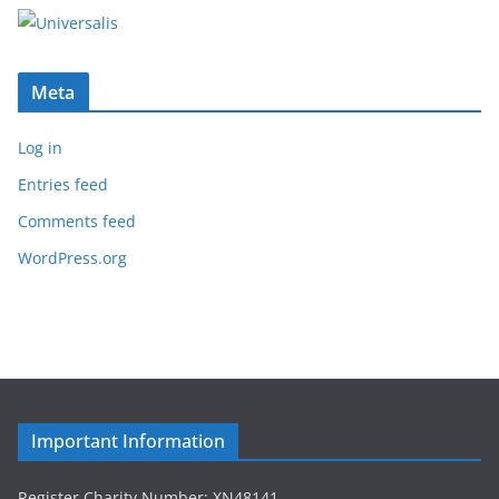
Meta
Log in
Entries feed
Comments feed
WordPress.org
Important Information
Register Charity Number: XN48141