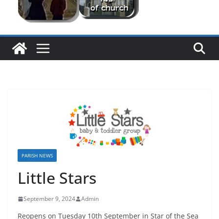
PARISH NEWS
Little Stars
September 9, 2024
Admin
Reopens on Tuesday 10th September in Star of the Sea