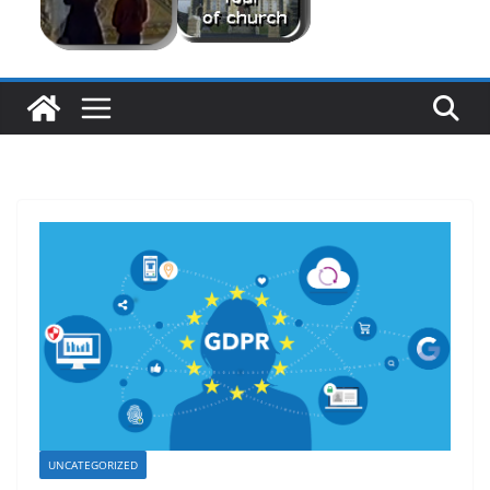
UNCATEGORIZED