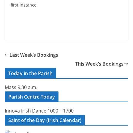
first instance.
Last Week’s Bookings
This Week’s Bookings
Today in the Parish
Mass 9.30 a.m.
Parish Centre Today
Innova Irish Dance 1000 – 1700
Saint of the Day (Irish Calendar)