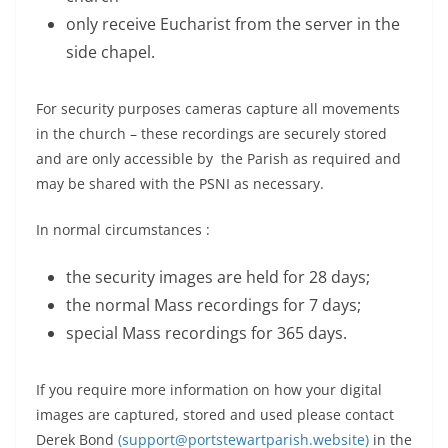
only receive Eucharist from the server in the
side chapel.
For security purposes cameras capture all movements
in the church – these recordings are securely stored
and are only accessible by the Parish as required and
may be shared with the PSNI as necessary.
In normal circumstances :
the security images are held for 28 days;
the normal Mass recordings for 7 days;
special Mass recordings for 365 days.
If you require more information on how your digital
images are captured, stored and used please contact
Derek Bond
(support@portstewartparish.website)
in the