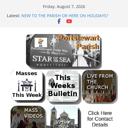
Skip
Friday, August 7, 2026
to
Latest:
NEW TO THE PARISH OR HERE ON HOLIDAYS?
content
Mass as Gaeilge
August & September 2026 @ Lough Derg
SUNDAE SUNDAY
PARISH FUNDRAISER<br>BANK HOLIDAY SEQUENCE
DANCE