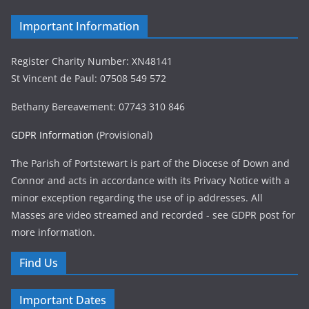
Important Information
Register Charity Number: XN48141
St Vincent de Paul: 07508 549 572
Bethany Bereavement: 07743 310 846
GDPR Information
(Provisional)
The Parish of Portstewart is part of the Diocese of Down and
Connor and acts in accordance with its Privacy Notice with a
minor exception regarding the use of ip addresses. All
Masses are video streamed and recorded - see GDPR post for
more information.
Find Us
Important Dates