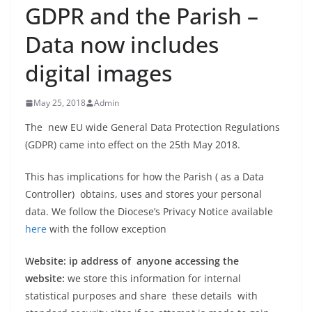
GDPR and the Parish –
Data now includes
digital images
May 25, 2018
Admin
The new EU wide General Data Protection Regulations
(GDPR) came into effect on the 25th May 2018.
This has implications for how the Parish ( as a Data
Controller) obtains, uses and stores your personal
data. We follow the Diocese’s Privacy Notice available
here
with the follow exception
Website: ip address of anyone accessing the
website:
we store this information for internal
statistical purposes and share these details with