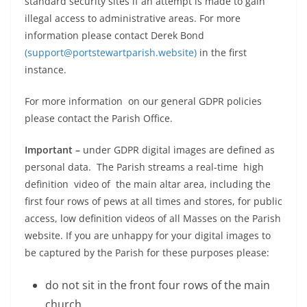
standard security sites if an attempt is made to gain
illegal access to administrative areas. For more
information please contact Derek Bond
(support@portstewartparish.website)
in the first
instance.
For more information on our general GDPR policies
please contact the Parish Office.
Important –
under GDPR digital images are defined as
personal data. The Parish streams a real-time high
definition video of the main altar area, including the
first four rows of pews at all times and stores, for public
access, low definition videos of all Masses on the Parish
website. If you are unhappy for your digital images to
be captured by the Parish for these purposes please:
do not sit in the front four rows of the main
church