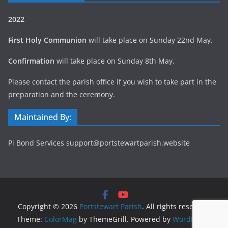
2022
First Holy Communion
will take place on Sunday 22nd May.
Confirmation
will take place on Sunday 8th May.
Please contact the parish office if you wish to take part in the
preparation and the ceremony.
Maintained By:
Pi Bond Services support@portstewartparish.website
Copyright © 2026
Portstewart Parish
. All rights reserved.
Theme:
ColorMag
by ThemeGrill. Powered by
WordPress
.