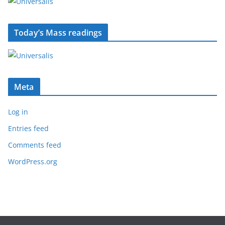
Today’s Mass readings
Meta
Log in
Entries feed
Comments feed
WordPress.org