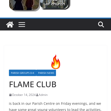
PARISH GROUPS D-K
PARISH NEWS
FLAME CLUB
October 14, 2024
Admin
is back in our Parish Centre on Friday evenings, and we
have some great young volunteers to lead the activities.