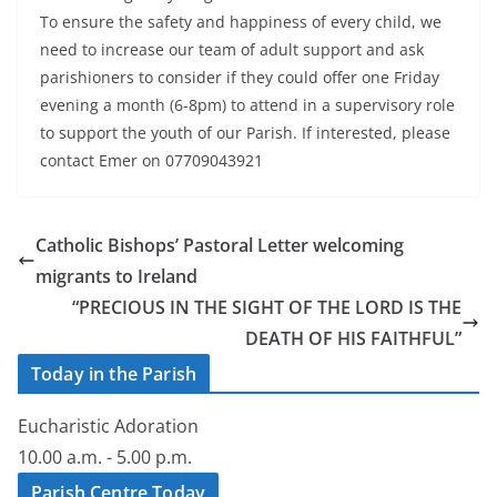
To ensure the safety and happiness of every child, we
need to increase our team of adult support and ask
parishioners to consider if they could offer one Friday
evening a month (6-8pm) to attend in a supervisory role
to support the youth of our Parish. If interested, please
contact Emer on 07709043921
Catholic Bishops’ Pastoral Letter welcoming
migrants to Ireland
“PRECIOUS IN THE SIGHT OF THE LORD IS THE
DEATH OF HIS FAITHFUL”
Today in the Parish
Eucharistic Adoration
10.00 a.m. - 5.00 p.m.
Parish Centre Today