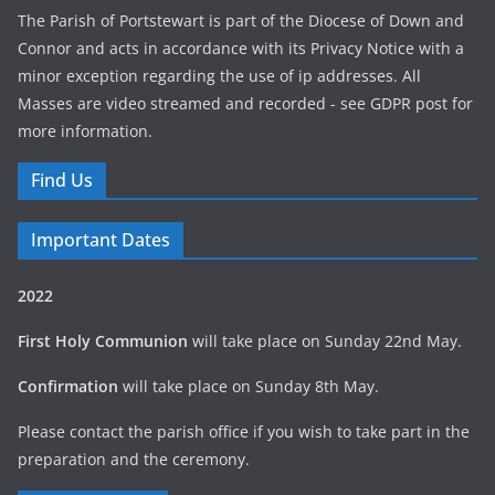
The Parish of Portstewart is part of the Diocese of Down and
Connor and acts in accordance with its Privacy Notice with a
minor exception regarding the use of ip addresses. All
Masses are video streamed and recorded - see GDPR post for
more information.
Find Us
Important Dates
2022
First Holy Communion
will take place on Sunday 22nd May.
Confirmation
will take place on Sunday 8th May.
Please contact the parish office if you wish to take part in the
preparation and the ceremony.