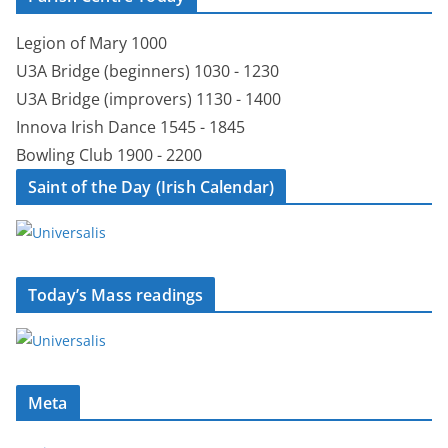
Legion of Mary 1000
U3A Bridge (beginners) 1030 - 1230
U3A Bridge (improvers) 1130 - 1400
Innova Irish Dance 1545 - 1845
Bowling Club 1900 - 2200
Saint of the Day (Irish Calendar)
Today’s Mass readings
Meta