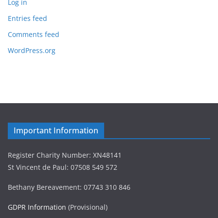
Log in
Entries feed
Comments feed
WordPress.org
Important Information
Register Charity Number: XN48141
St Vincent de Paul: 07508 549 572
Bethany Bereavement: 07743 310 846
GDPR Information
(Provisional)