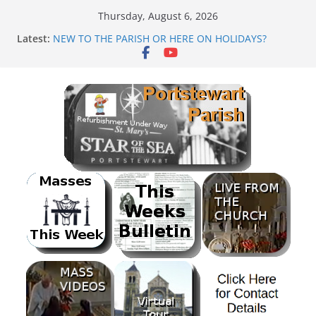
Skip
Thursday, August 6, 2026
to
Latest:
NEW TO THE PARISH OR HERE ON HOLIDAYS?
content
Mass as Gaeilge
August & September 2026 @ Lough Derg
SUNDAE SUNDAY
PARISH FUNDRAISER<br>BANK HOLIDAY SEQUENCE
DANCE