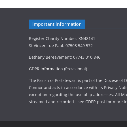
Important Information
Register Charity Number: XN48141
St Vincent de Paul: 07508 549 572
Bethany Bereavement: 07743 310 846
GDPR Information
(Provisional)
The Parish of Portstewart is part of the Diocese of
Connor and acts in accordance with its Privacy Not
exception regarding the use of ip addresses. All M
streamed and recorded - see GDPR post for more i