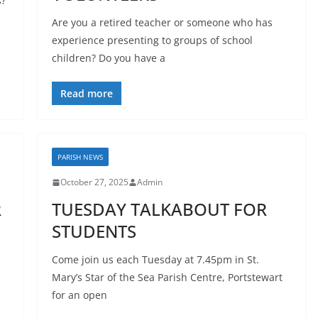
s?
Are you a retired teacher or someone who has
experience presenting to groups of school
children? Do you have a
Read more
PARISH NEWS
October 27, 2025
Admin
R
TUESDAY TALKABOUT FOR
STUDENTS
Come join us each Tuesday at 7.45pm in St.
Mary’s Star of the Sea Parish Centre, Portstewart
for an open