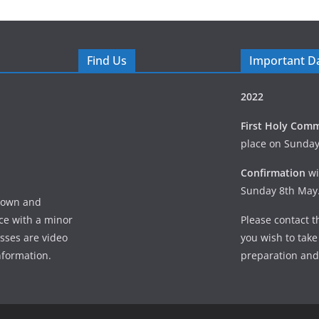
Find Us
Important D
2022
First Holy Com
place on Sunda
Confirmation
wi
Sunday 8th May
 Down and
ice with a minor
Please contact th
asses are video
you wish to take
nformation.
preparation and