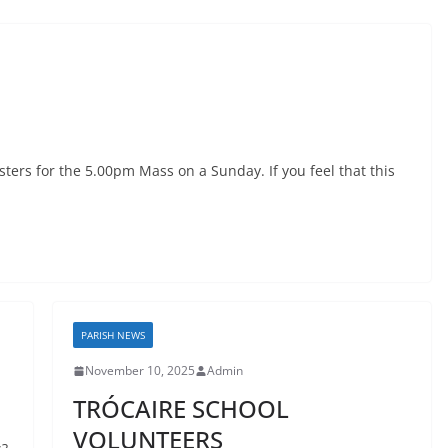
sters for the 5.00pm Mass on a Sunday. If you feel that this
PARISH NEWS
November 10, 2025
Admin
TRÓCAIRE SCHOOL
VOLUNTEERS