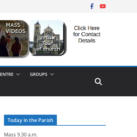
CENTRE
GROUPS
Today in the Parish
Mass 9.30 a.m.