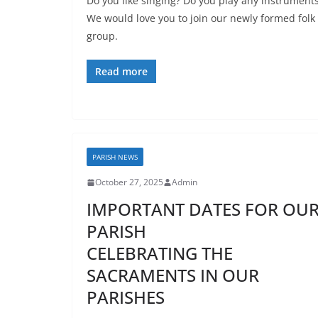
Do you like singing? Do you play any instrument
We would love you to join our newly formed folk
group.
Read more
PARISH NEWS
October 27, 2025
Admin
IMPORTANT DATES FOR OU
PARISH
CELEBRATING THE
SACRAMENTS IN OUR
PARISHES