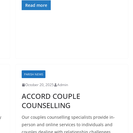
Read more
PARISH NEWS
October 20, 2025
Admin
ACCORD COUPLE
COUNSELLING
y
Our couples counselling specialists provide in-
person and online services to individuals and
couples dealing with relationship challenges.