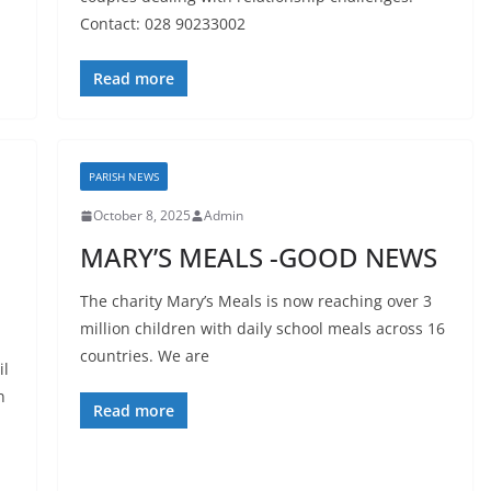
Contact: 028 90233002
Read more
PARISH NEWS
October 8, 2025
Admin
MARY’S MEALS -GOOD NEWS
The charity Mary’s Meals is now reaching over 3
million children with daily school meals across 16
countries. We are
il
n
Read more