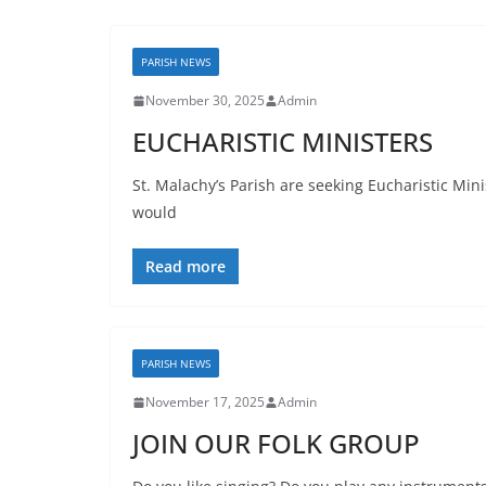
PARISH NEWS
November 30, 2025
Admin
EUCHARISTIC MINISTERS
St. Malachy’s Parish are seeking Eucharistic Mini
would
Read more
PARISH NEWS
November 17, 2025
Admin
JOIN OUR FOLK GROUP