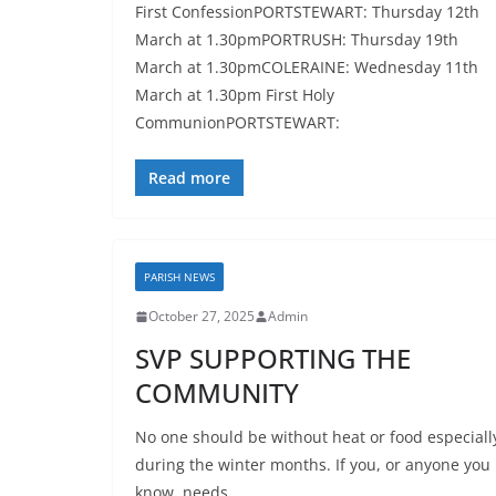
First ConfessionPORTSTEWART: Thursday 12th
March at 1.30pmPORTRUSH: Thursday 19th
March at 1.30pmCOLERAINE: Wednesday 11th
March at 1.30pm First Holy
CommunionPORTSTEWART:
Read more
PARISH NEWS
October 27, 2025
Admin
SVP SUPPORTING THE
COMMUNITY
No one should be without heat or food especiall
during the winter months. If you, or anyone you
know, needs