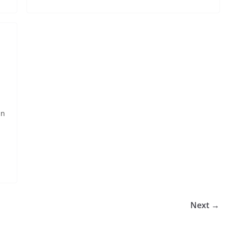
in
Next →