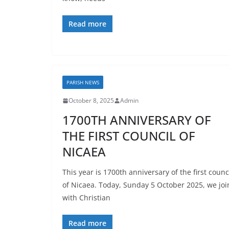
Read more
PARISH NEWS
October 8, 2025
Admin
1700TH ANNIVERSARY OF
THE FIRST COUNCIL OF
NICAEA
This year is 1700th anniversary of the first counc
of Nicaea. Today, Sunday 5 October 2025, we joi
with Christian
Read more