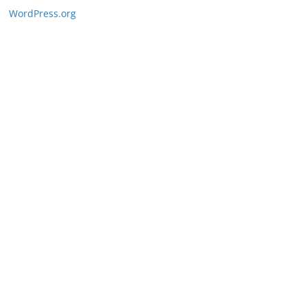
WordPress.org