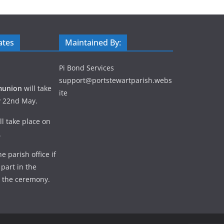
ates
Maintained By:
Pi Bond Services
support@portstewartparish.webs
munion
will take
ite
y 22nd May.
ll take place on
.
e parish office if
 part in the
 the ceremony.