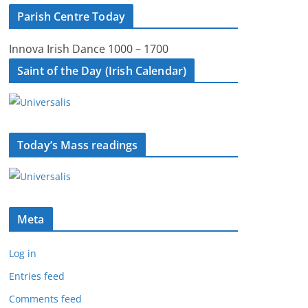
Parish Centre Today
Innova Irish Dance 1000 – 1700
Saint of the Day (Irish Calendar)
Today’s Mass readings
Meta
Log in
Entries feed
Comments feed