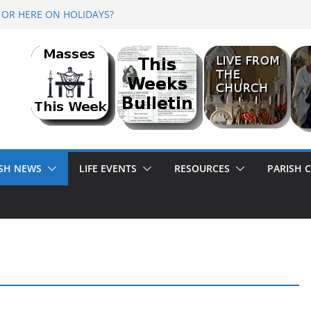
 OR HERE ON HOLIDAYS?
 2026 @ Lough Derg
R<br>BANK HOLIDAY SEQUENCE DANCE
ISH NEWS
LIFE EVENTS
RESOURCES
PARISH 