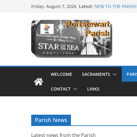
Skip
Latest:
NEW TO THE PARISH
Friday, August 7, 2026
to
Mass as Gaeilge
August & September
content
SUNDAE SUNDAY
PARISH FUNDRAISE
WELCOME
SACRAMENTS
PAR
CONTACT
LINKS
Parish News
Latest news from the Parish