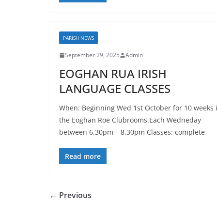
PARISH NEWS
September 29, 2025
Admin
EOGHAN RUA IRISH
LANGUAGE CLASSES
When: Beginning Wed 1st October for 10 weeks 
the Eoghan Roe Clubrooms.Each Wedneday
between 6.30pm – 8.30pm Classes: complete
Read more
← Previous